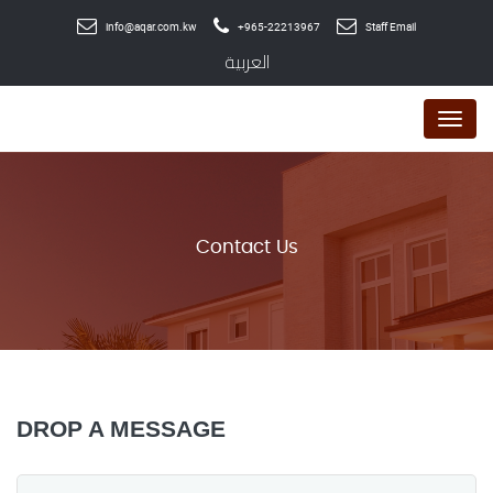
info@aqar.com.kw
+965-22213967
Staff Email
العربية
Menu
Contact Us
DROP A MESSAGE