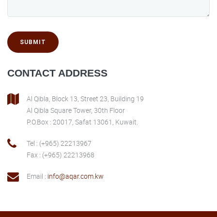
SUBMIT
CONTACT ADDRESS
Al Qibla, Block 13, Street 23, Building 19
Al Qibla Square Tower, 30th Floor
P.O.Box : 20017, Safat 13061, Kuwait.
Tel : (+965) 22213967
Fax : (+965) 22213968
Email :
info@aqar.com.kw