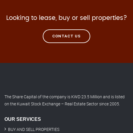
Looking to lease, buy or sell properties?
CONTACT US
The Share Capital of the company is KWD 23.5 Million and is listed
on the Kuwait Stock Exchange – Real Estate Sector since 2005.
OUR SERVICES
BUY AND SELL PROPERTIES