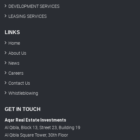
DEVELOPMENT SERVICES
LEASING SERVICES
LINKS
Home
About Us
News
Careers
Contact Us
Whistleblowing
GET IN TOUCH
Aqar Real Estate Investments
Al Qibla, Block 13, Street 23, Building 19
Al Qibla Square Tower, 30th Floor