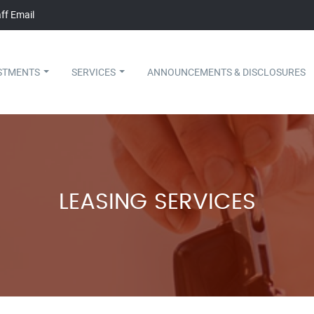
ff Email
STMENTS
SERVICES
ANNOUNCEMENTS & DISCLOSURES
LEASING SERVICES