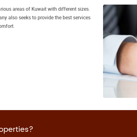
ious areas of Kuwait with different sizes.
ny also seeks to provide the best services
omfort.
roperties?