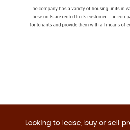
The company has a variety of housing units in var
These units are rented to its customer. The compa
for tenants and provide them with all means of c
Looking to lease, buy or sell p