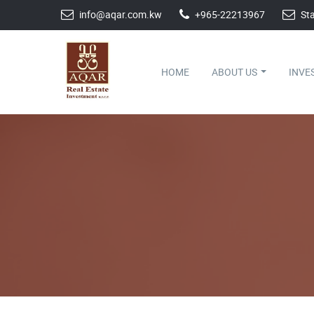
info@aqar.com.kw
+965-22213967
Sta
HOME
ABOUT US
INVE