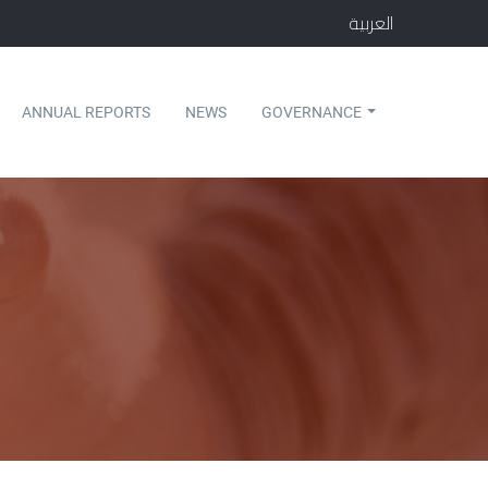
العربية
ANNUAL REPORTS
NEWS
GOVERNANCE