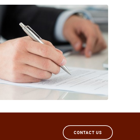
CONTACT US