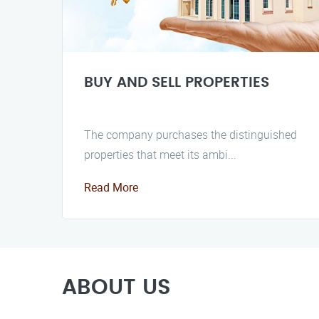
BUY AND SELL PROPERTIES
The company purchases the distinguished
properties that meet its ambi...
Read More
ABOUT US