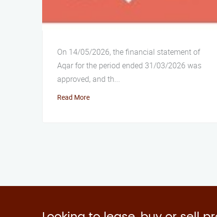
On 14/05/2026, the financial statement of
Aqar for the period ended 31/03/2026 was
approved, and th...
Read More
Looking to lease, buy or sell p