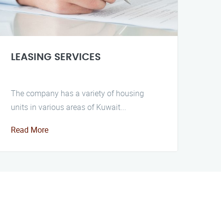
LEASING SERVICES
The company has a variety of housing
units in various areas of Kuwait...
Read More