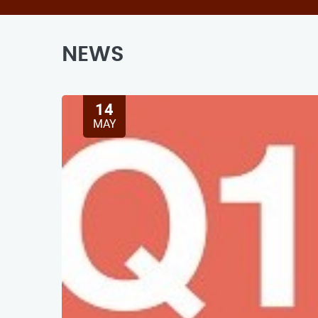
NEWS
14
MAY