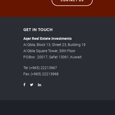
GET IN TOUCH
Aqar Real Estate Investments
Al Qibla, Block 13, Street 23, Building 19
Al Qibla Square Tower, 30th Floor
P.O.Box : 20017, Safat 13061, Kuwait.
Tel
: (+965) 22213967
Fax
: (+965) 22213968