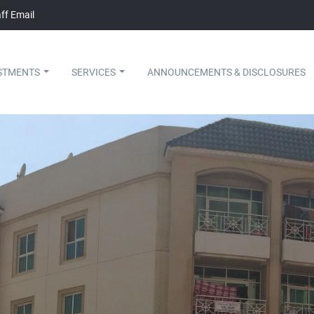
ff Email
STMENTS
SERVICES
ANNOUNCEMENTS & DISCLOSURES