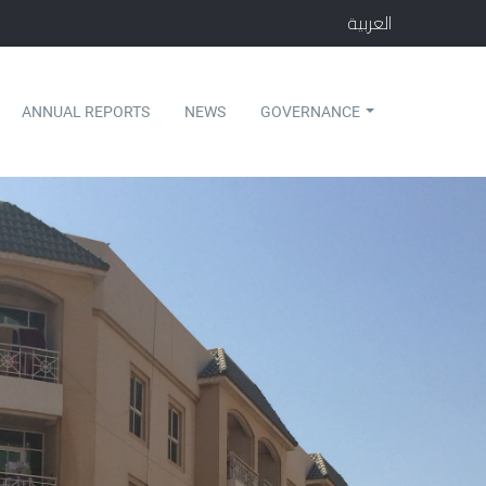
العربية
ANNUAL REPORTS
NEWS
GOVERNANCE