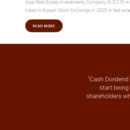
Aqar Real Estate Investments Company (K.S.C.P) was
listed in Kuwait Stock Exchange in 2005 in real esta
READ MORE
"Cash Dividend 
start being
shareholders wh