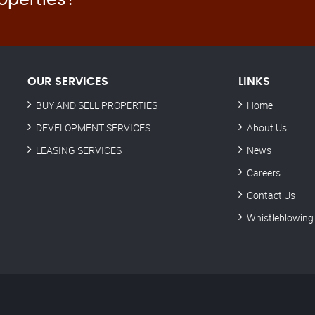
OUR SERVICES
LINKS
BUY AND SELL PROPERTIES
Home
DEVELOPMENT SERVICES
About Us
LEASING SERVICES
News
Careers
Contact Us
Whistleblowing