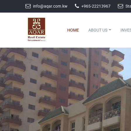
info@aqar.com.kw
+965-22213967
Sta
HOME
ABOUT US
INVE