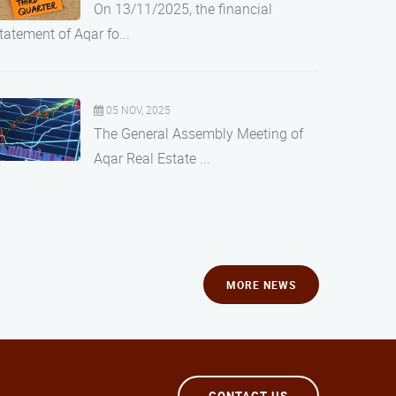
On 13/11/2025, the financial
tatement of Aqar fo...
05 NOV, 2025
The General Assembly Meeting of
Aqar Real Estate ...
MORE NEWS
CONTACT US