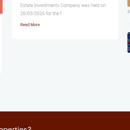
Estate Investments Company was held on
s
26/03/2026 for the f...
Read More
roperties?