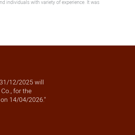
 individuals with variety of experience. It was
 31/12/2025 will
Co., for the
 on 14/04/2026."