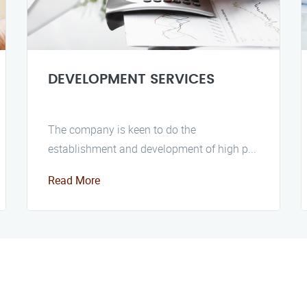
DEVELOPMENT SERVICES
The company is keen to do the
establishment and development of high p...
Read More