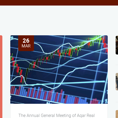
26
MAR
The Annual General Meeting of Aqar Real