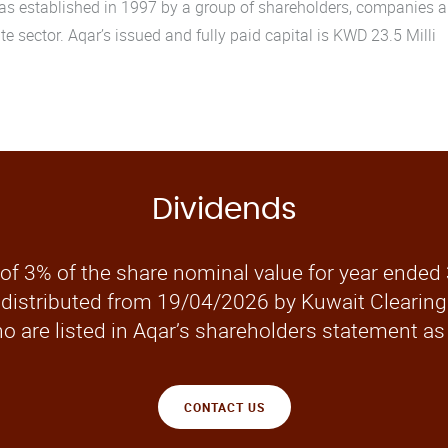
 established in 1997 by a group of shareholders, companies and
te sector. Aqar’s issued and fully paid capital is KWD 23.5 Milli
Dividends
of 3% of the share nominal value for year ended
 distributed from 19/04/2026 by Kuwait Clearing 
o are listed in Aqar’s shareholders statement as
CONTACT US