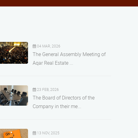
04 MAR, 2026
The General Assembly Meeting of
Aqar Real Estate ...
23 FEB, 2026
The Board of Directors of the
Company in their me...
13 NOV, 2025