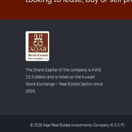
The Share Capital of the company is KWD
23.5 Million and is listed on the Kuwait
Stock Exchange – Real Estate Sector since
2005.
© 2026 Aqar Real Estate Investments Company (K.S.C.P).