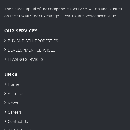
The Share Capital of the company is KWD 23.5 Million and is listed
on the Kuwait Stock Exchange – Real Estate Sector since 2005.
OUR SERVICES
BUY AND SELL PROPERTIES
DEVELOPMENT SERVICES
LEASING SERVICES
LINKS
Home
About Us
News
Careers
Contact Us