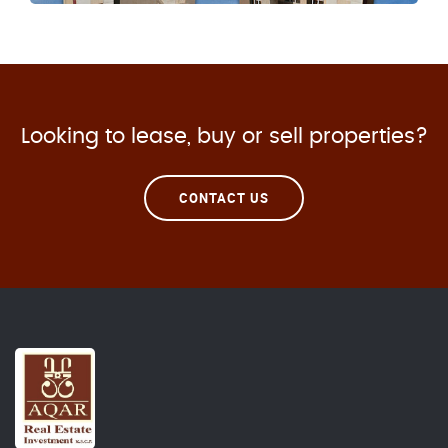
Looking to lease, buy or sell properties?
CONTACT US