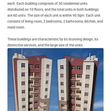
each. Each building comprises of 30 residential units
distributed on 10 floors, and the total units in both buildings
are 60 units. The size of each unit is within 90 Sqm. Each unit
consists of living room, 2 bedrooms, 2 bathrooms, kitchen, and
maid room.
These buildings are characteristic by its stunning design, its
distinctive services, and the large size of the units.