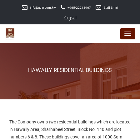
info@aqar.com.kw
+965-22213967
Staff Email
العربية
Menu
HAWALLY RESIDENTIAL BUILDINGS
The Company owns two residential buildings which are located
in Hawally Area, Sharhabeel Street, Block No. 140 and plot
numbers 6 & 8. These buildings cover an area of 1000 Sqm