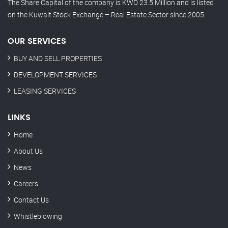
The Share Capital of the company is KWD 23.5 Million and is listed
on the Kuwait Stock Exchange – Real Estate Sector since 2005.
OUR SERVICES
BUY AND SELL PROPERTIES
DEVELOPMENT SERVICES
LEASING SERVICES
LINKS
Home
About Us
News
Careers
Contact Us
Whistleblowing