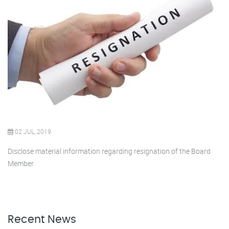
02 JUL, 2019
Disclose material information regarding resignation of the Board
Member
Recent News