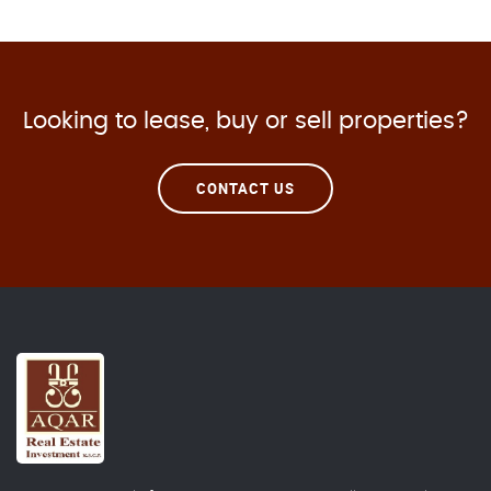
Looking to lease, buy or sell properties?
CONTACT US