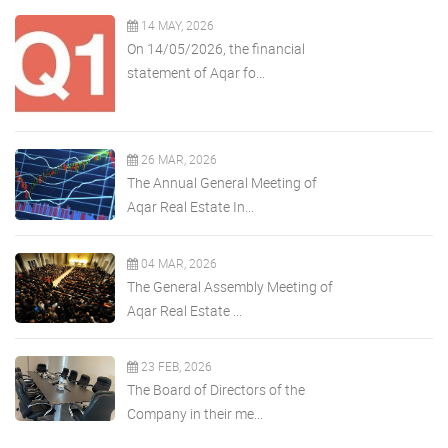
14 MAY, 2026
On 14/05/2026, the financial
statement of Aqar fo...
26 MAR, 2026
The Annual General Meeting of
Aqar Real Estate In...
04 MAR, 2026
The General Assembly Meeting of
Aqar Real Estate ...
23 FEB, 2026
The Board of Directors of the
Company in their me...