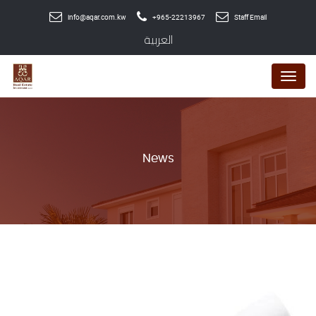
info@aqar.com.kw
+965-22213967
Staff Email
العربية
Menu
News