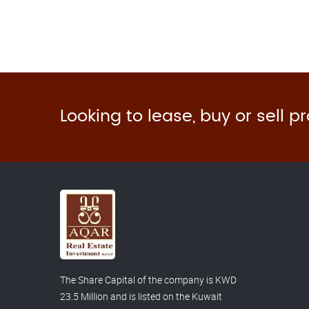
Looking to lease, buy or sell p
The Share Capital of the company is KWD
23.5 Million and is listed on the Kuwait