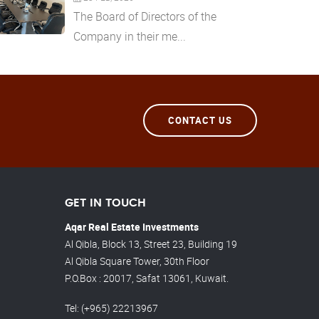
The Board of Directors of the
Company in their me...
CONTACT US
GET IN TOUCH
Aqar Real Estate Investments
Al Qibla, Block 13, Street 23, Building 19
Al Qibla Square Tower, 30th Floor
P.O.Box : 20017, Safat 13061, Kuwait.
Tel
: (+965) 22213967