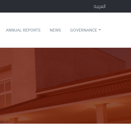
العربية
ANNUAL REPORTS
NEWS
GOVERNANCE