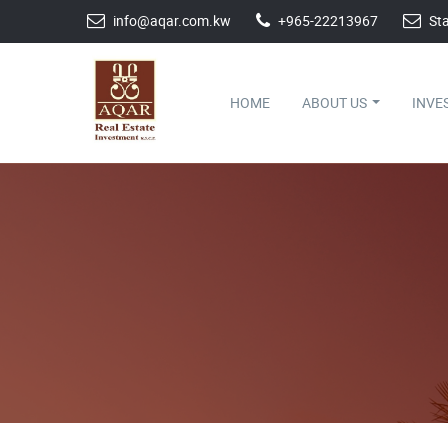
info@aqar.com.kw
+965-22213967
Sta
HOME
ABOUT US
INVE