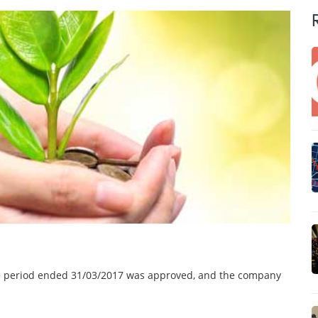
the period ended 31/03/2017 was approved, and the company