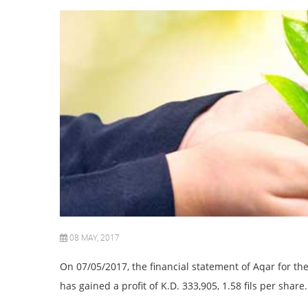
08 MAY, 2017
On
0
7/05/
201
7, the financial statement of Aqar for 
has gained a profit of K.D. 333,905, 1.58 fils per share.