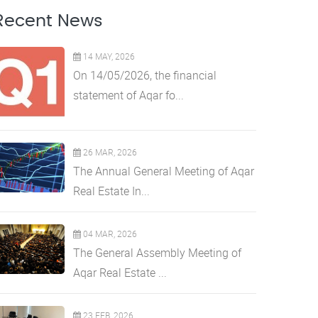
Recent News
14 MAY, 2026
On 14/05/2026, the financial
statement of Aqar fo...
26 MAR, 2026
The Annual General Meeting of Aqar
Real Estate In...
04 MAR, 2026
The General Assembly Meeting of
Aqar Real Estate ...
23 FEB, 2026