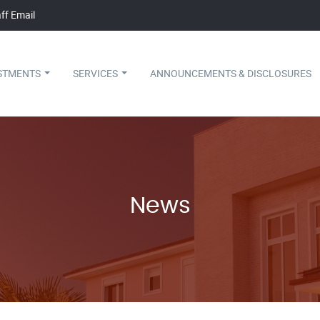
ff Email
STMENTS
SERVICES
ANNOUNCEMENTS & DISCLOSURES
News