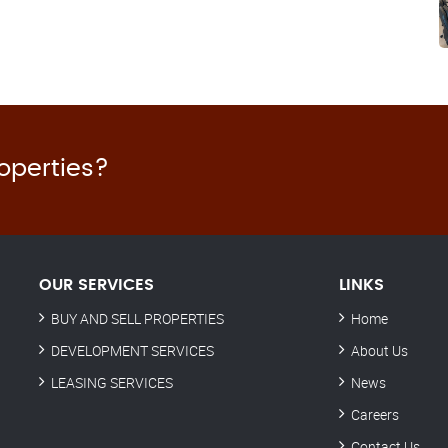
roperties?
OUR SERVICES
LINKS
BUY AND SELL PROPERTIES
Home
DEVELOPMENT SERVICES
About Us
LEASING SERVICES
News
Careers
Contact Us