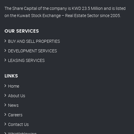
The Share Capital of the company is KWD 23.5 Million and is listed
on the Kuwait Stock Exchange – Real Estate Sector since 2005.
OUR SERVICES
BUY AND SELL PROPERTIES
DEVELOPMENT SERVICES
LEASING SERVICES
LINKS
Home
About Us
News
Careers
Contact Us
Whistleblowing