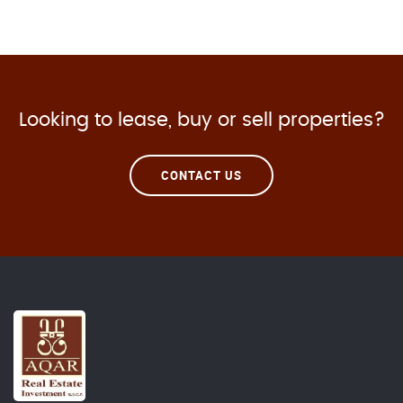
Looking to lease, buy or sell properties?
CONTACT US