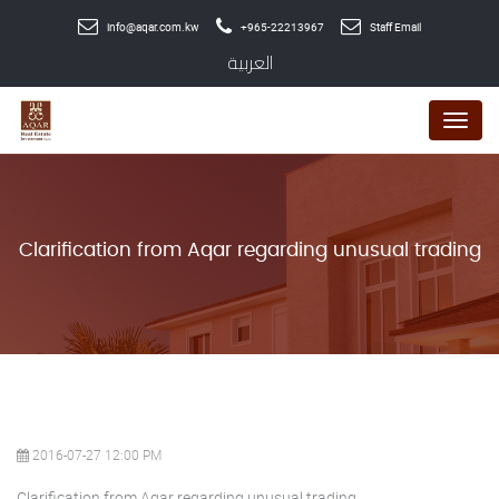
info@aqar.com.kw
+965-22213967
Staff Email
العربية
Menu
Clarification from Aqar regarding unusual trading
2016-07-27 12:00 PM
Clarification from Aqar regarding unusual trading