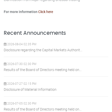
For more information
Click here
Recent Announcements
2026-08-04 02:35 PM
Disclosure regarding the Capital Markets Authorit...
2026-07-30 02:30 PM
Results of the Board of Directors meeting held on...
2026-07-27 02:15 PM
Disclosure of Material Information
2026-07-05 02:30 PM
Results of the Board of Directors meeting held on...