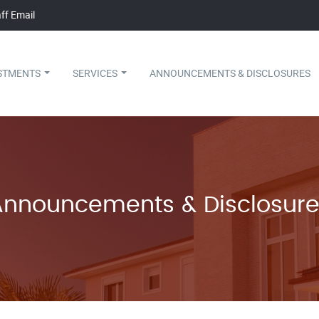
ff Email
STMENTS
SERVICES
ANNOUNCEMENTS & DISCLOSURES
Announcements & Disclosure