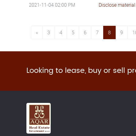
2021-11-04 02:00 PM
Disclose material
«
3
4
5
6
7
8
9
1
Looking to lease, buy or sell p