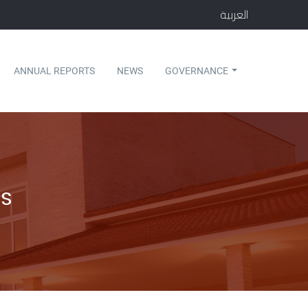
العربية
ANNUAL REPORTS
NEWS
GOVERNANCE
s