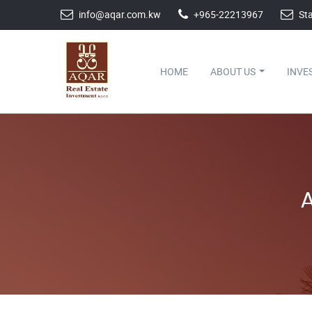
info@aqar.com.kw
+965-22213967
Sta
HOME
ABOUT US
INVE