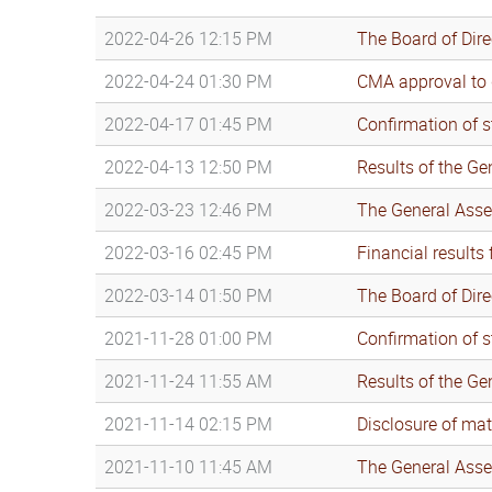
2022-04-26 12:15 PM
The Board of Dir
2022-04-24 01:30 PM
CMA approval to d
2022-04-17 01:45 PM
Confirmation of s
2022-04-13 12:50 PM
Results of the G
2022-03-23 12:46 PM
The General Asse
2022-03-16 02:45 PM
Financial results
2022-03-14 01:50 PM
The Board of Dir
2021-11-28 01:00 PM
Confirmation of s
2021-11-24 11:55 AM
Results of the G
2021-11-14 02:15 PM
Disclosure of mat
2021-11-10 11:45 AM
The General Asse