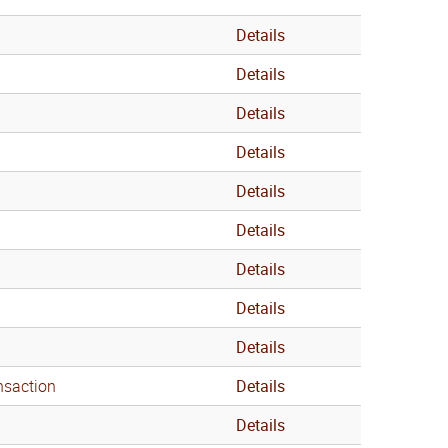
Details
Details
Details
Details
Details
Details
Details
Details
Details
nsaction
Details
Details