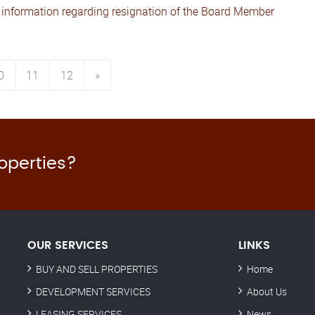
 information regarding resignation of the Board Member
0
11
12
»
roperties?
OUR SERVICES
LINKS
BUY AND SELL PROPERTIES
Home
DEVELOPMENT SERVICES
About Us
LEASING SERVICES
News