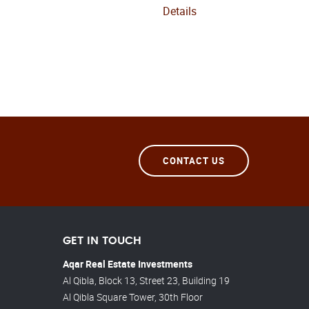
Details
CONTACT US
GET IN TOUCH
Aqar Real Estate Investments
Al Qibla, Block 13, Street 23, Building 19
Al Qibla Square Tower, 30th Floor