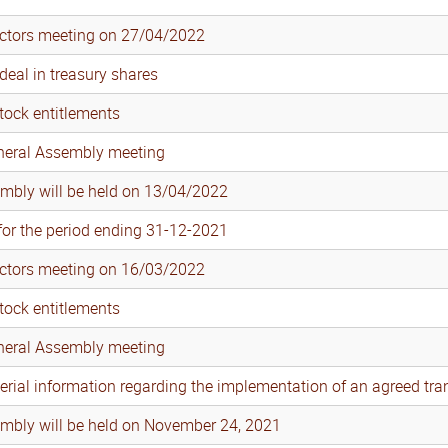
ectors meeting on 27/04/2022
eal in treasury shares
tock entitlements
eneral Assembly meeting
mbly will be held on 13/04/2022
 for the period ending 31-12-2021
ectors meeting on 16/03/2022
tock entitlements
eneral Assembly meeting
erial information regarding the implementation of an agreed tra
mbly will be held on November 24, 2021