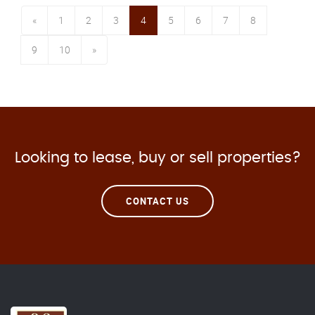
«
1
2
3
4
5
6
7
8
9
10
»
Looking to lease, buy or sell properties?
CONTACT US