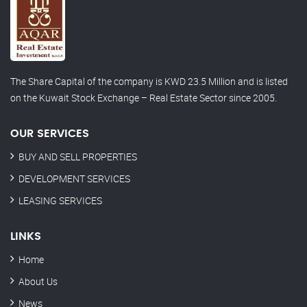
The Share Capital of the company is KWD 23.5 Million and is listed
on the Kuwait Stock Exchange – Real Estate Sector since 2005.
OUR SERVICES
BUY AND SELL PROPERTIES
DEVELOPMENT SERVICES
LEASING SERVICES
LINKS
Home
About Us
News