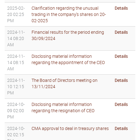
2025-02-
Clarification regarding the unusual
Details
20 02:25
trading in the company's shares on 20-
PM
02-2025
2024-11-
Financial results for the period ending
Details
14 08:20
30/09/2024
AM
2024-11-
Disclosing material information
Details
14 08:15
regarding the appointment of the CEO
AM
2024-11-
The Board of Directors meeting on
Details
10 12:15
13/11/2024
PM
2024-10-
Disclosing material information
Details
09 02:00
regarding the resignation of CEO
PM
2024-10-
CMA approval to deal in treasury shares
Details
02 02:15