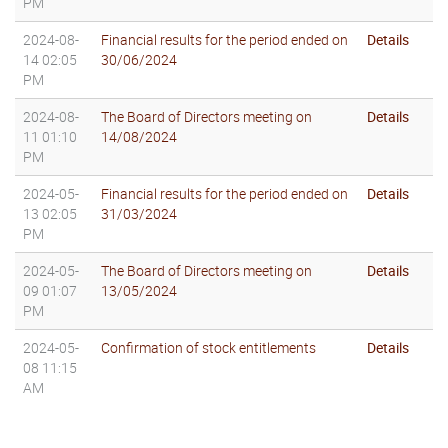
PM
2024-08-
Financial results for the period ended on
Details
14 02:05
30/06/2024
PM
2024-08-
The Board of Directors meeting on
Details
11 01:10
14/08/2024
PM
2024-05-
Financial results for the period ended on
Details
13 02:05
31/03/2024
PM
2024-05-
The Board of Directors meeting on
Details
09 01:07
13/05/2024
PM
2024-05-
Confirmation of stock entitlements
Details
08 11:15
AM