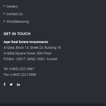
Careers
Contact Us
Whistleblowing
GET IN TOUCH
Aqar Real Estate Investments
Al Qibla, Block 13, Street 23, Building 19
Al Qibla Square Tower, 30th Floor
P.O.Box : 20017, Safat 13061, Kuwait.
Tel
: (+965) 22213967
Fax
: (+965) 22213968